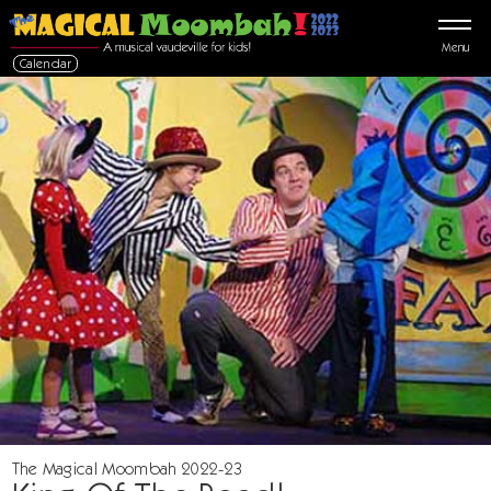
Menu
Calendar
The Magical Moombah 2022-23