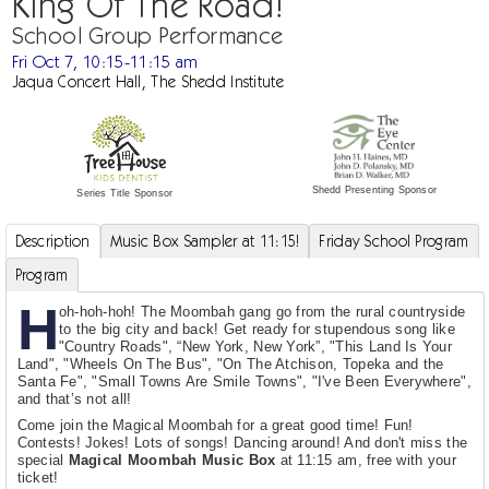
King Of The Road!
School Group Performance
Fri Oct 7, 10:15-11:15 am
Jaqua Concert Hall, The Shedd Institute
Shedd Presenting Sponsor
Series Title Sponsor
Description
Music Box Sampler at 11:15!
Friday School Program
Program
H
oh-hoh-hoh! The Moombah gang go from the rural countryside
to the big city and back! Get ready for stupendous song like
"Country Roads", “New York, New York”, "This Land Is Your
Land", "Wheels On The Bus", "On The Atchison, Topeka and the
Santa Fe", "Small Towns Are Smile Towns", "I've Been Everywhere",
and that’s not all!
Come join the Magical Moombah for a great good time! Fun!
Contests! Jokes! Lots of songs! Dancing around! And don't miss the
special
Magical Moombah Music Box
at 11:15 am, free with your
ticket!