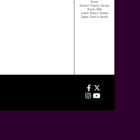
Room
Storms Family Library
Room B09
Lower Dance Studio
Upper Dance Studio