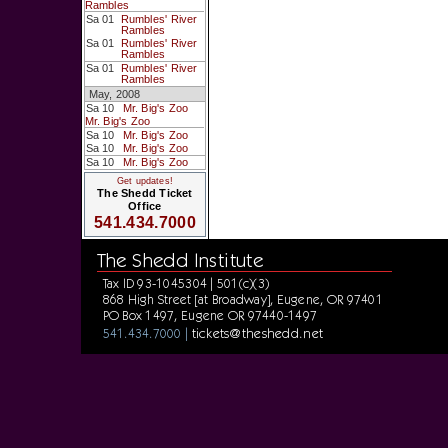
Rambles
Sa 01
Rumbles' River
Rambles
Sa 01
Rumbles' River
Rambles
Sa 01
Rumbles' River
Rambles
May, 2008
Sa 10
Mr. Big's Zoo
Mr. Big's Zoo
Sa 10
Mr. Big's Zoo
Sa 10
Mr. Big's Zoo
Sa 10
Mr. Big's Zoo
Get updates!
The Shedd Ticket
Office
541.434.7000
The Shedd Institute
Tax ID 93-1045304 | 501(c)(3)
868 High Street [at Broadway], Eugene, OR 97401
PO Box 1497, Eugene OR 97440-1497
tickets@theshedd.net
541.434.7000 |