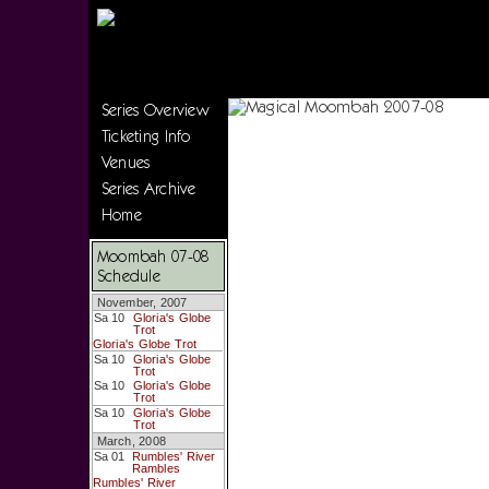
Series Overview
Ticketing Info
Venues
Series Archive
Home
Moombah 07-08
Schedule
November, 2007
Sa 10
Gloria's Globe
Trot
Gloria's Globe Trot
Sa 10
Gloria's Globe
Trot
Sa 10
Gloria's Globe
Trot
Sa 10
Gloria's Globe
Trot
March, 2008
Sa 01
Rumbles' River
Rambles
Rumbles' River