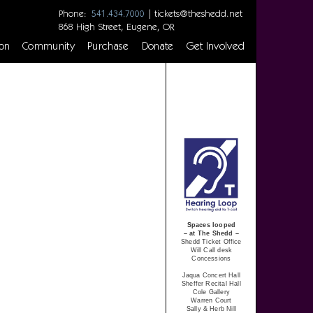
Phone:
|
tickets@theshedd.net
541.434.7000
868 High Street, Eugene, OR
on
Community
Purchase
Donate
Get Involved
Spaces looped
– at The Shedd –
Shedd Ticket Office
Will Call desk
Concessions
Jaqua Concert Hall
Sheffer Recital Hall
Cole Gallery
Warren Court
Sally & Herb Nill