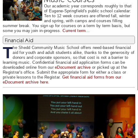
Our academic year corresponds roughly to that
of Eugene-Springfield's public school calendar:
Ten to 12 week courses are offered fall, winter
and spring, with camps and courses filling
summer break. You sign up for courses on a term by term basis, but
some you may join in-progress.
Current term...
Financial Aid
T
he Shedd Community Music School offers need-based financial
aid for youth and adult students alike, thanks to the generosity of
donors and corporate sponsors, so that cost is not a barrier to
learning music. Confidential financial aid applicaiton forms can be
downloaded online from our
eDocument archive
or picked up at the
Registrar's office. Submit the appropriate form for either a class or
private lessons to the Registar.
Get financial aid forms from our
eDocument archive here.