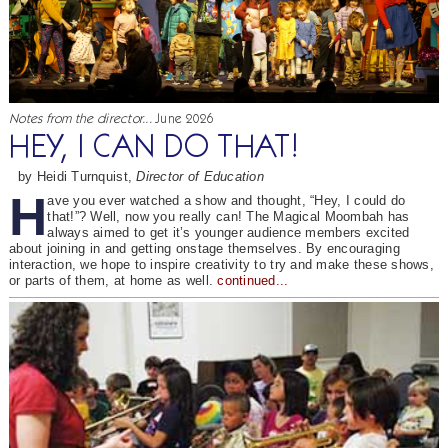
Notes from the director...
June 2026
HEY, I CAN DO THAT!
by Heidi Turnquist,
Director of Education
H
ave you ever watched a show and thought, “Hey, I could do
that!”? Well, now you really can! The Magical Moombah has
always aimed to get it’s younger audience members excited
about joining in and getting onstage themselves. By encouraging
interaction, we hope to inspire creativity to try and make these shows,
or parts of them, at home as well.
continued...