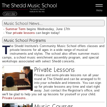
Menu
Calendar
Music School News...
-
Summer Term
begins Wednesday, June 17th
- Your
private lessons
can begin today!
Music School Programs
T
he Shedd Institute's Community Music School offers classes and
private lessons for all ages in a wide range of musical
instruments and styles. The school also offers summer music
camps, a school music enrichment assembly program, and special
workshops associated with select Shedd concerts.
Private Lessons
Private and semi-private lessons run all year
round at The Shedd and can be arranged to fit
into
your
schedule and interests. You can sign
up for private lessons any time and start right
away. Just contact the Registrar's office, and
we'll be glad to help you set up lessons for yourself or your child.
Private Lessons...
Music Courses