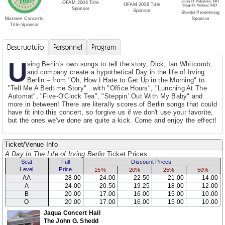
OFAM 2006 Title
OFAM 2006 Title
Sponsor
Sponsor
Shedd Presenting
Sponsor
Matinee Concerts
Title Sponsor
Descruotuib
Personnel
Program
U
sing Berlin's own songs to tell the story, Dick, Ian Whitcomb,
and company create a hypothetical Day in the life of Irving
Berlin – from "Oh, How I Hate to Get Up in the Morning" to
"Tell Me A Bedtime Story"...with "Office Hours", "Lunching At The
Automat", "Five-O'Clock Tea", "Steppin’ Out With My Baby" and
more in between! There are literally scores of Berlin songs that could
have fit into this concert, so forgive us if we don't use your favorite,
but the ones we've done are quite a kick. Come and enjoy the effect!
Ticket/Venue Info
A Day In The Life of Irving Berlin
Ticket Prices
Seat
Full
Discount Prices
Level
Price
15%
20%
25%
50%
AA
28.00
24.00
22.50
21.00
14.00
A
24.00
20.50
19.25
18.00
12.00
B
20.00
17.00
16.00
15.00
10.00
O
20.00
17.00
16.00
15.00
10.00
Jaqua Concert Hall
The John G. Shedd