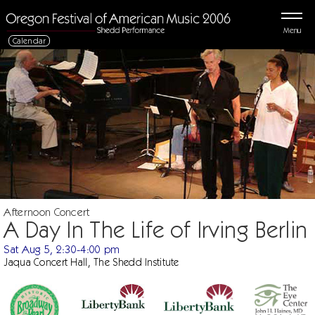
Menu
Calendar
Afternoon Concert
A Day In The Life of Irving Berlin
Sat Aug 5, 2:30-4:00 pm
Jaqua Concert Hall, The Shedd Institute