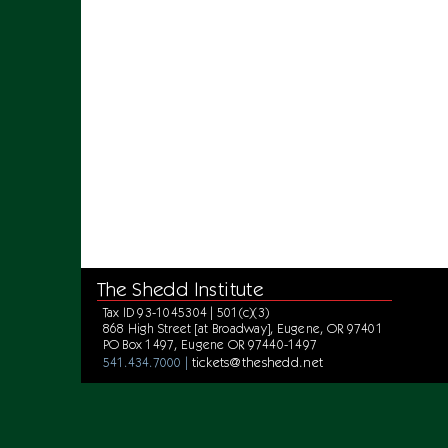
The Shedd Institute
Tax ID 93-1045304 | 501(c)(3)
868 High Street [at Broadway], Eugene, OR 97401
PO Box 1497, Eugene OR 97440-1497
tickets@theshedd.net
541.434.7000 |