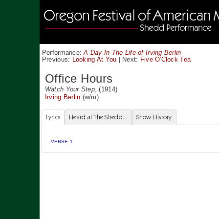
Performance:
A Day In The Life of Irving Berlin
Previous:
Looking At You
|
Next:
Five O'Clock Tea
Office Hours
Watch Your Step
, (1914)
Irving Berlin
(w/m)
Lyrics
Heard at The Shedd...
Show History
VERSE 1