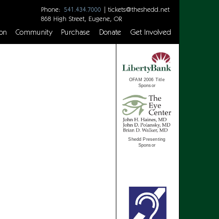
Phone:
|
tickets@theshedd.net
541.434.7000
868 High Street, Eugene, OR
on
Community
Purchase
Donate
Get Involved
OFAM 2006 Title
Sponsor
Shedd Presenting
Sponsor