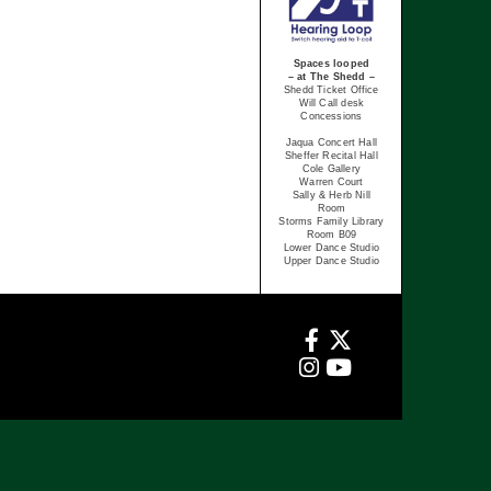
Spaces looped
– at The Shedd –
Shedd Ticket Office
Will Call desk
Concessions
Jaqua Concert Hall
Sheffer Recital Hall
Cole Gallery
Warren Court
Sally & Herb Nill
Room
Storms Family Library
Room B09
Lower Dance Studio
Upper Dance Studio