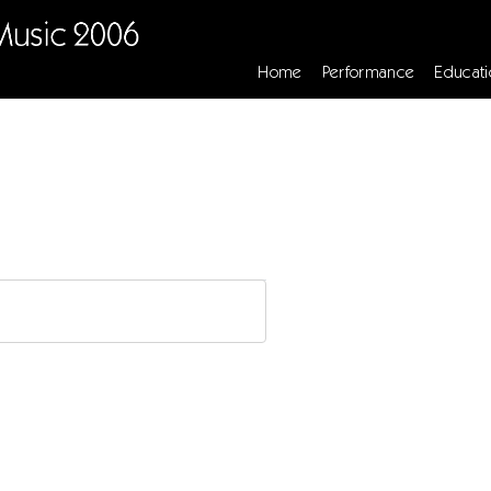
Home
Performance
Educati