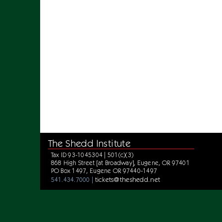
The Shedd Institute
Tax ID 93-1045304 | 501(c)(3)
868 High Street [at Broadway], Eugene, OR 97401
PO Box 1497, Eugene OR 97440-1497
tickets@theshedd.net
541.434.7000 |