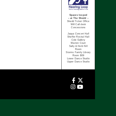
Spaces looped
– at The Shedd –
Shedd Ticket Office
Will Call desk
Concessions
Jaqua Concert Hall
Sheffer Recital Hall
Cole Gallery
Warren Court
Sally & Herb Nill
Room
Storms Family Library
Room B09
Lower Dance Studio
Upper Dance Studio