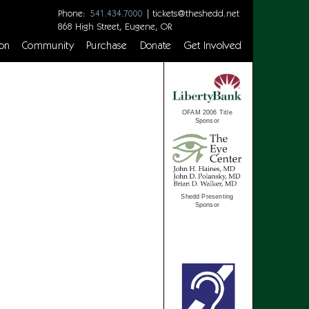
Phone:
|
tickets@theshedd.net
541.434.7000
868 High Street, Eugene, OR
on
Community
Purchase
Donate
Get Involved
OFAM 2006 Title
Sponsor
Shedd Presenting
Sponsor