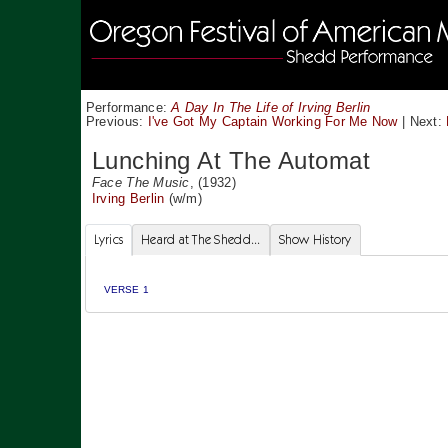
Performance:
A Day In The Life of Irving Berlin
Previous:
I've Got My Captain Working For Me Now
|
Next:
Lunching At The Automat
Face The Music
, (1932)
Irving Berlin
(w/m)
Lyrics
Heard at The Shedd...
Show History
VERSE 1