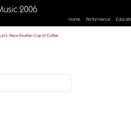
Home
Performance
Educati
Let's Have Another Cup of Coffee