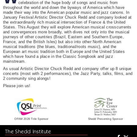
celebration of the huge body of songs and music from
throughout the world and down the byways of America which have
made their way into the American popular music and jazz canons. In
January Festival Artistic Director Chuck Redd and company looked at
the extraordinarily rich musical intersection of France & the United
States. This August they will explore American musical crosscurrents
and convergences more broadly, with dives not only into the musical
journeys of other countries (Brazil, Eastern and Southern Europe,
France, and the British Isles) but also into other North American
musical traditions (the blues, traditional/roots music), and the
European art music tradition both in Europe and the United States
which have found a place in the Classic Songbook and jazz
mainstream.
As usual Artistic Director Chuck Redd and company offer up 8 unique
concerts (most with 2 performances), the Jazz Party, talks, films, and
2 community sing alongs!
Please join us!
Shedd Presenting Sponsor
OFAM 2026 Title Sponsor
The Shedd Institute