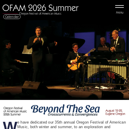
Menu
Calendar
W
e have dedicated our 35th annual Oregon Festival of American
Music, both winter and summer, to an exploration and