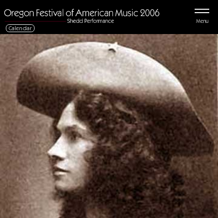
Menu
Calendar