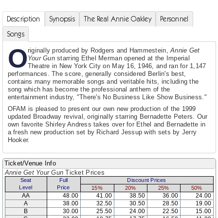
Description
Synopsis
The Real Annie Oakley
Personnel
Songs
O
riginally produced by Rodgers and Hammestein,
Annie Get
Your Gun
starring Ethel Merman opened at the Imperial
Theatre in New York City on May 16, 1946, and ran for 1,147
performances. The score, generally considered Berlin's best,
contains many memorable songs and veritable hits, including the
song which has become the professional anthem of the
entertainment industry, "There's No Business Like Show Business."
OFAM is pleased to present our own new production of the 1999
updated Broadway revival, originally starring Bernadette Peters. Our
own favorite Shirley Andress takes over for Ethel and Bernadette in
a fresh new production set by Richard Jessup with sets by Jerry
Hooker.
Ticket/Venue Info
Annie Get Your Gun
Ticket Prices
Seat
Full
Discount Prices
Level
Price
15%
20%
25%
50%
AA
48.00
41.00
38.50
36.00
24.00
A
38.00
32.50
30.50
28.50
19.00
B
30.00
25.50
24.00
22.50
15.00