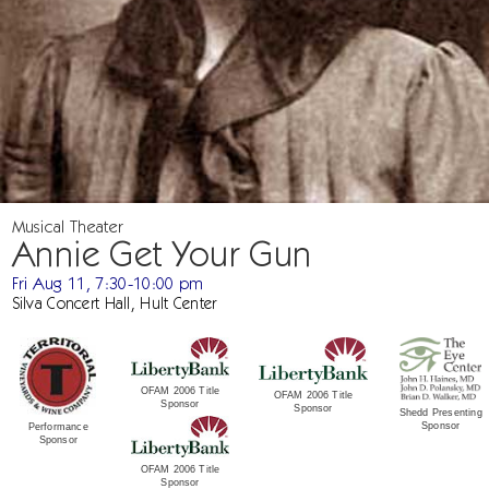
Musical Theater
Annie Get Your Gun
Fri Aug 11, 7:30-10:00 pm
Silva Concert Hall, Hult Center
OFAM 2006 Title
OFAM 2006 Title
Sponsor
Sponsor
Shedd Presenting
Sponsor
Performance
Sponsor
OFAM 2006 Title
Sponsor