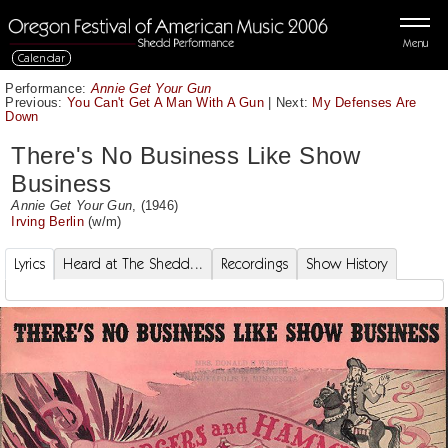
Menu
Calendar
Performance:
Annie Get Your Gun
Previous:
You Can't Get A Man With A Gun
|
Next:
My Defenses Are
Down
There's No Business Like Show
Business
Annie Get Your Gun
, (1946)
Irving Berlin
(w/m)
Lyrics
Heard at The Shedd...
Recordings
Show History