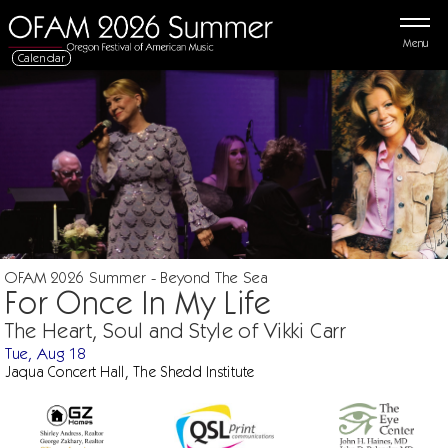
Menu
Calendar
OFAM 2026 Summer - Beyond The Sea
For Once In My Life
The Heart, Soul and Style of Vikki Carr
Tue, Aug 18
Jaqua Concert Hall, The Shedd Institute