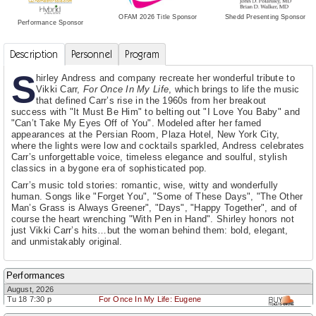
Shedd Presenting Sponsor
OFAM 2026 Title Sponsor
Performance Sponsor
Description
Personnel
Program
S
hirley Andress and company recreate her wonderful tribute to
Vikki Carr,
For Once In My Life
, which brings to life the music
that defined Carr’s rise in the 1960s from her breakout
success with "It Must Be Him" to belting out "I Love You Baby" and
"Can’t Take My Eyes Off of You". Modeled after her famed
appearances at the Persian Room, Plaza Hotel, New York City,
where the lights were low and cocktails sparkled, Andress celebrates
Carr’s unforgettable voice, timeless elegance and soulful, stylish
classics in a bygone era of sophisticated pop.
Carr’s music told stories: romantic, wise, witty and wonderfully
human. Songs like "Forget You", "Some of These Days", "The Other
Man’s Grass is Always Greener", "Days", "Happy Together", and of
course the heart wrenching "With Pen in Hand". Shirley honors not
just Vikki Carr’s hits…but the woman behind them: bold, elegant,
and unmistakably original.
Performances
August, 2026
Tu 18 7:30 p
For Once In My Life: Eugene