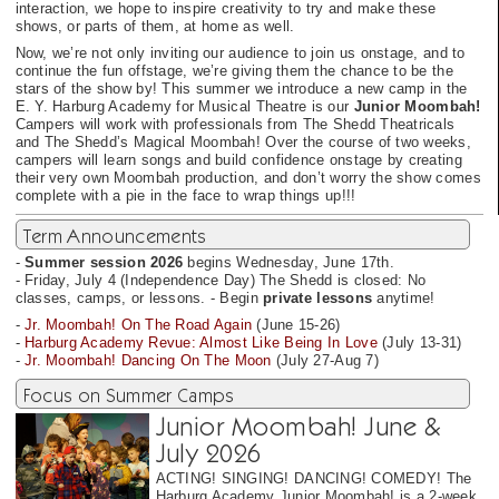
interaction, we hope to inspire creativity to try and make these
shows, or parts of them, at home as well.
Now, we’re not only inviting our audience to join us onstage, and to
continue the fun offstage, we’re giving them the chance to be the
stars of the show by! This summer we introduce a new camp in the
E. Y. Harburg Academy for Musical Theatre is our
Junior Moombah!
Campers will work with professionals from The Shedd Theatricals
and The Shedd’s Magical Moombah! Over the course of two weeks,
campers will learn songs and build confidence onstage by creating
their very own Moombah production, and don’t worry the show comes
complete with a pie in the face to wrap things up!!!
Term Announcements
-
Summer session 2026
begins Wednesday, June 17th.
- Friday, July 4 (Independence Day) The Shedd is closed: No
classes, camps, or lessons. - Begin
private lessons
anytime!
-
Jr. Moombah! On The Road Again
(June 15-26)
-
Harburg Academy Revue: Almost Like Being In Love
(July 13-31)
-
Jr. Moombah! Dancing On The Moon
(July 27-Aug 7)
Focus on Summer Camps
Junior Moombah! June &
July 2026
ACTING! SINGING! DANCING! COMEDY! The
Harburg Academy Junior Moombah! is a 2-week