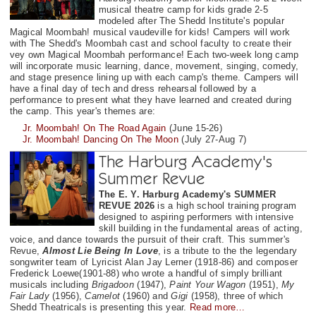
musical theatre camp for kids grade 2-5
modeled after The Shedd Institute's popular
Magical Moombah! musical vaudeville for kids! Campers will work
with The Shedd's Moombah cast and school faculty to create their
vey own Magical Moombah performance! Each two-week long camp
will incorporate music learning, dance, movement, singing, comedy,
and stage presence lining up with each camp's theme. Campers will
have a final day of tech and dress rehearsal followed by a
performance to present what they have learned and created during
the camp. This year's themes are:
Jr. Moombah! On The Road Again
(June 15-26)
Jr. Moombah! Dancing On The Moon
(July 27-Aug 7)
The Harburg Academy's
Summer Revue
The E. Y. Harburg Academy's SUMMER
REVUE 2026
is a high school training program
designed to aspiring performers with intensive
skill building in the fundamental areas of acting,
voice, and dance towards the pursuit of their craft. This summer's
Revue,
Almost Lie Being In Love
, is a tribute to the the legendary
songwriter team of Lyricist Alan Jay Lerner (1918-86) and composer
Frederick Loewe(1901-88) who wrote a handful of simply brilliant
musicals including
Brigadoon
(1947),
Paint Your Wagon
(1951),
My
Fair Lady
(1956),
Camelot
(1960) and
Gigi
(1958), three of which
Shedd Theatricals is presenting this year.
Read more…