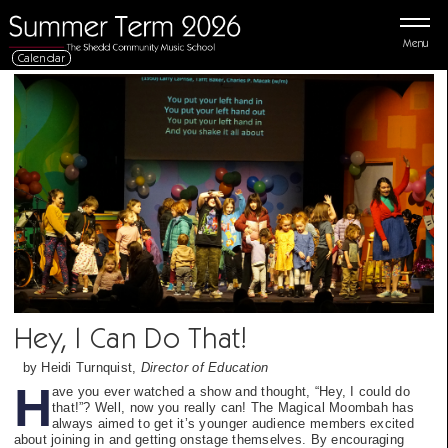
Menu
Calendar
Hey, I Can Do That!
by Heidi Turnquist,
Director of Education
H
ave you ever watched a show and thought, “Hey, I could do
that!”? Well, now you really can! The Magical Moombah has
always aimed to get it’s younger audience members excited
about joining in and getting onstage themselves. By encouraging