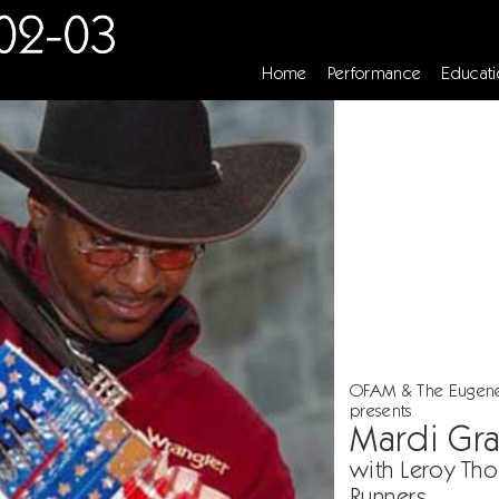
Home
Performance
Educati
OFAM & The Eugen
presents
Mardi Gr
with Leroy Th
Runners