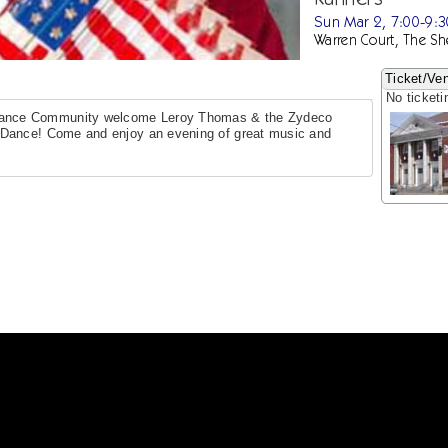
Sun Mar 2, 7:00-9:
Warren Court, The Sh
Ticket/Ven
No ticketi
ance Community welcome Leroy Thomas & the Zydeco
 Dance! Come and enjoy an evening of great music and