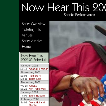
Series Overview
Ticketing Info
Venues
Series Archive
Home
Now Hear This
2002-03 Schedule
October, 2002
Su 13
Alasdair Fraiser
November, 2002
Su 03
Fiddlers 4
Mo 11
Ribot Solo
December, 2002
We 18
Odetta
Sa 21
Ken Peplowski
January, 2003
Th 09
Ellery Eskelin
February, 2003
Su 02
Dave Holland
Quintet