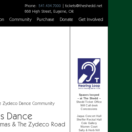
Phone:
|
tickets@theshedd.net
541.434.7000
868 High Street, Eugene, OR
on
Community
Purchase
Donate
Get Involved
Spaces looped
– at The Shedd –
Shedd Ticket Office
e Zydeco Dance Community
Will Call desk
Concessions
as Dance
Jaqua Concert Hall
Sheffer Recital Hall
omas & The Zydeco Road
Cole Gallery
Warren Court
Sally & Herb Nill