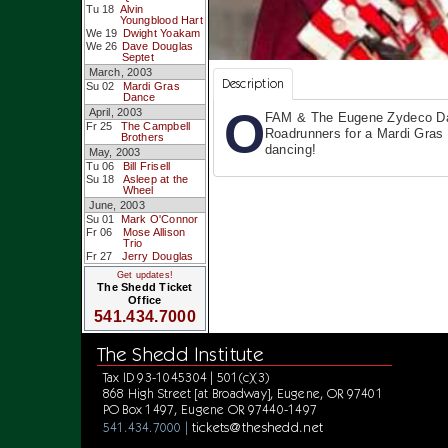
Tu 18
Alvin
Youngblood Hart
We 19
Dwight Yoakam
We 26
Dave Douglas
Septet
March, 2003
Description
Su 02
Mardi Gras
Dance
O
April, 2003
FAM & The Eugene Zydeco D
Fr 25
The Campbell
Roadrunners for a Mardi Gras
Brothers
dancing!
May, 2003
Tu 06
Bill Frisell
Su 18
Asleep at the
Wheel
June, 2003
Su 01
Mark O'Connor
Fr 06
Mose Allison
Trio
Fr 27
Jerry Douglas
Get updates!
The Shedd Ticket
Office
541.434.7000
The Shedd Institute
Tax ID 93-1045304 | 501(c)(3)
868 High Street [at Broadway], Eugene, OR 97401
PO Box 1497, Eugene OR 97440-1497
tickets@theshedd.net
541.434.7000 |