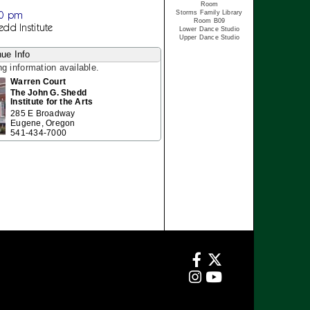
Room
30 pm
Storms Family Library
Room B09
edd Institute
Lower Dance Studio
Upper Dance Studio
ue Info
ng information available.
Warren Court
The John G. Shedd
Institute for the Arts
285 E Broadway
Eugene, Oregon
541-434-7000