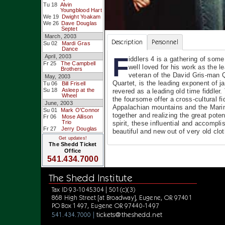
Tu 18
Alvin
Youngblood Hart
We 19
Dwight Yoakam
We 26
Dave Douglas
Septet
March, 2003
Description
Personnel
Su 02
Mardi Gras
Dance
F
April, 2003
iddlers 4 is a gathering of so
Fr 25
The Campbell
well loved for his work as the
Brothers
veteran of the David Gris-man Q
May, 2003
Quartet, is the leading exponent of
Tu 06
Bill Frisell
Su 18
Asleep at the
revered as a leading old time fidd
Wheel
the foursome offer a cross-cultural f
June, 2003
Appalachian mountains and the Marin 
Su 01
Mark O'Connor
together and realizing the great poten
Fr 06
Mose Allison
Trio
spirit, these influential and accomp
Fr 27
Jerry Douglas
beautiful and new out of very old clot
Get updates!
The Shedd Ticket
Office
541.434.7000
The Shedd Institute
Tax ID 93-1045304 | 501(c)(3)
868 High Street [at Broadway], Eugene, OR 97401
PO Box 1497, Eugene OR 97440-1497
tickets@theshedd.net
541.434.7000 |