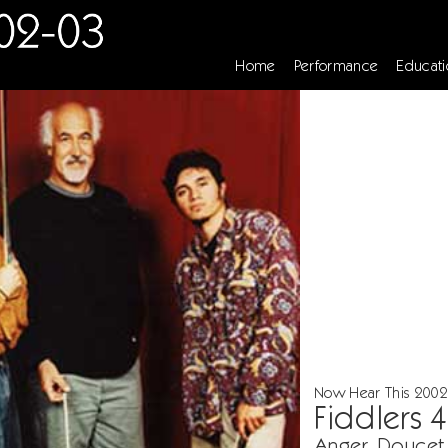
Home
Performance
Educati
Now Hear This 2002
Fiddlers 4
Anger, Doucet