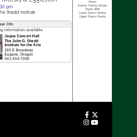
Room
:00 pm
Storms Family Library
Room B09
The Shedd Institute
Lower Dance Studio
Upper Dance Studio
ue Info
ng information available.
Jaqua Concert Hall
The John G. Shedd
Institute for the Arts
285 E Broadway
Eugene, Oregon
541-434-7000