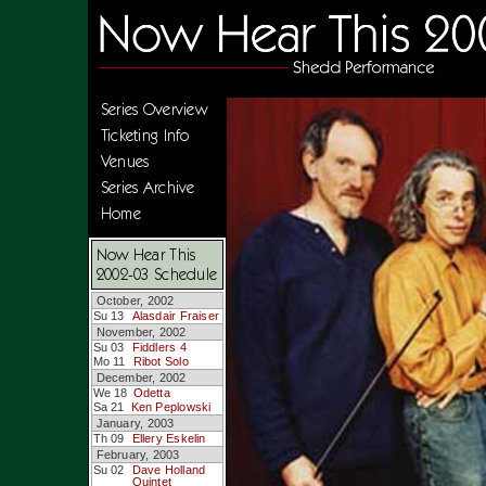
Series Overview
Ticketing Info
Venues
Series Archive
Home
Now Hear This
2002-03 Schedule
October, 2002
Su 13
Alasdair Fraiser
November, 2002
Su 03
Fiddlers 4
Mo 11
Ribot Solo
December, 2002
We 18
Odetta
Sa 21
Ken Peplowski
January, 2003
Th 09
Ellery Eskelin
February, 2003
Su 02
Dave Holland
Quintet