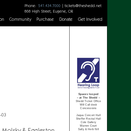
Phone:
|
tickets@theshedd.net
541.434.7000
868 High Street, Eugene, OR
on
Community
Purchase
Donate
Get Involved
Spaces looped
– at The Shedd –
Shedd Ticket Office
Will Call desk
Concessions
-03
Jaqua Concert Hall
Sheffer Recital Hall
Cole Gallery
Warren Court
, Molsky & Eggleston
Sally & Herb Nill