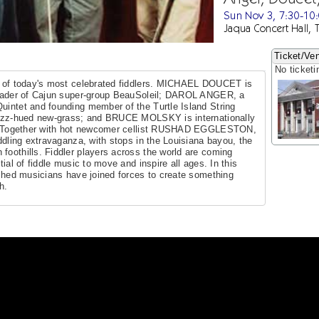
Sun Nov 3, 7:30-10
Jaqua Concert Hall, 
Ticket/Ven
No ticketi
me of today's most celebrated fiddlers. MICHAEL DOUCET is
 leader of Cajun super-group BeauSoleil; DAROL ANGER, a
uintet and founding member of the Turtle Island String
 jazz-hued new-grass; and BRUCE MOLSKY is internationally
ler. Together with hot newcomer cellist RUSHAD EGGLESTON,
iddling extravaganza, with stops in the Louisiana bayou, the
foothills. Fiddler players across the world are coming
tial of fiddle music to move and inspire all ages. In this
lished musicians have joined forces to create something
h.