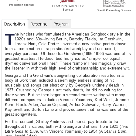
Production sponsor
OFAM 2024 Winter Title
Sponsor
Shedd Presenting Sponsor
Description
Personnel
Program
T
he lyricists who formulated the American Songbook style in the
1920s and '30s--Irving Berlin, Dorothy Fields, Ira Gershwin,
Lorenz Hart, Cole Porter--invented a new native poetry drawn
from a combination of sophisticated wordplay and unstudied,
everyday parlance. Of these Ira Gershwin (1896-1983) was one of its
greatest masters. He described his lyrics as “simple, colloquial,
rhymed conversational lines”. These “simple” lines magically draw
the listener in with their high level of craftsmanship and extreme wit.
George and Ira Gershwin's songwriting collaboration resulted in a
body of work that included a seemingly endless string of hit
musicals and songs cut short only by George's untimely death in
1937. Crushed by George’s untimely death, Ira did no writing for
three years. But he then began a second career writing with many
different composers including Vincent Youmans, Kurt Weill, Jerome
Kern, Harold Arlen, Aaron Copland, Arthur Schwartz, Harry Warren,
Kay Swift and Burton Lane and proved anew that he was one of the
great songwriters.
For this concert, Shirley Andress and friends pay tribute to Ira
throughout his career, both with George and others, from 1921 (
Two
Little Girls In Blue
, with Vincent Youmans) to 1954 (
A Star Is Born
,