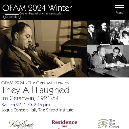
Menu
Calendar
OFAM 2024 - The Gershwin Legacy
They All Laughed
Ira Gershwin, 1921-54
Sat Jan 27, 1:30-2:45 pm
Jaqua Concert Hall, The Shedd Institute