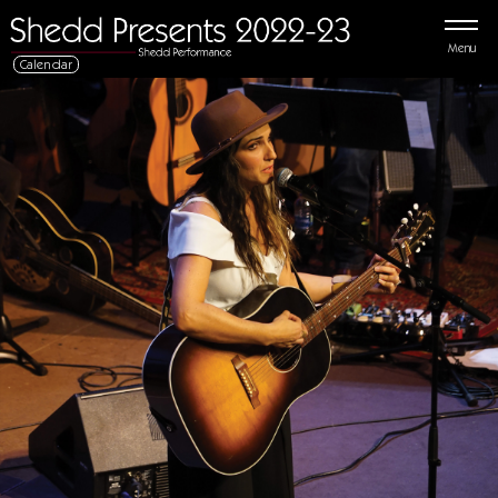
Menu
Calendar