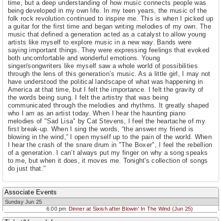
time, but a deep understanding of how music connects people was
being developed in my own life. In my teen years, the music of the
folk rock revolution continued to inspire me. This is when I picked up
a guitar for the first time and began writing melodies of my own. The
music that defined a generation acted as a catalyst to allow young
artists like myself to explore music in a new way. Bands were
saying important things. They were expressing feelings that evoked
both uncomfortable and wonderful emotions. Young
singer/songwriters like myself saw a whole world of possibilities
through the lens of this generation’s music. As a little girl, I may not
have understood the political landscape of what was happening in
America at that time, but I felt the importance. I felt the gravity of
the words being sung. I felt the artistry that was being
communicated through the melodies and rhythms. It greatly shaped
who I am as an artist today. When I hear the haunting piano
melodies of "Sad Lisa" by Cat Stevens, I feel the heartache of my
first break-up. When I sing the words, “the answer my friend is
blowing in the wind,” I open myself up to the pain of the world. When
I hear the crash of the snare drum in "The Boxer", I feel the rebellion
of a generation. I can’t always put my finger on why a song speaks
to me, but when it does, it moves me. Tonight's collection of songs
do just that."
Associate Events
Sunday Jun 25
6:00 pm
Dinner at Sixish after Blowin' In The Wind (Jun 25)