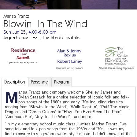
Marisa Frantz
Blowin' In The Wind
Sun Jun 25, 4:00-6:00 pm
Jaqua Concert Hall, The Shedd Institute
performance sponsor
Shedd Presenting Sponsor
Production sponsors
Description
Personnel
Program
M
arisa Frantz and company welcome Shelley James and
Dylan Stasack for a choice selection of iconic folk and folk-
pop songs of the 1960s and early ‘70s including classics
ranging from “Blowin’ In the Wind”, “Walk Right In”, “Puff The Magic
Dragon” and “Green Onions” to “Have You Ever Seen The Rain”,
”American Pie”, “Joy To The World”…and more.
"In my elementary school music class," writes Marisa Frantz, "we
sang folk and folk-pop songs from the 1960s and '70s. It was my
first exposure to singer/songwriter style music. I didn’t know it at the