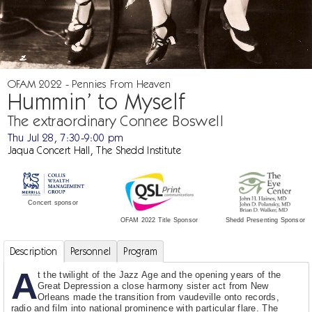
OFAM 2022 - Pennies From Heaven
Hummin’ to Myself
The extraordinary Connee Boswell
Thu Jul 28, 7:30-9:00 pm
Jaqua Concert Hall, The Shedd Institute
Concert sponsor
Shedd Presenting Sponsor
OFAM 2022 Title Sponsor
Description
Personnel
Program
A
t the twilight of the Jazz Age and the opening years of the
Great Depression a close harmony sister act from New
Orleans made the transition from vaudeville onto records,
radio and film into national prominence with particular flare. The