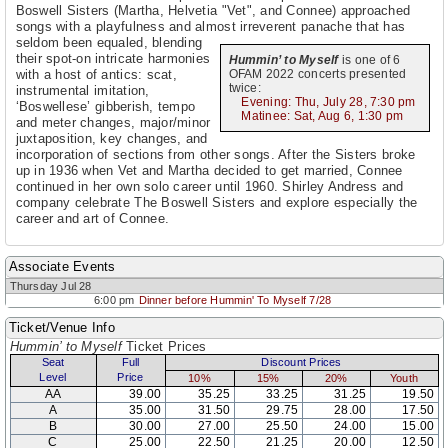
Boswell Sisters (Martha, Helvetia "Vet", and Connee) approached
songs with a playfulness and almost irreverent panache that has
seldom been equaled,
blending
their spot-on intricate harmonies
Hummin’ to Myself
is one of 6
with a host of antics: scat,
OFAM 2022 concerts presented
twice:
instrumental imitation,
Evening: Thu, July 28, 7:30 pm
‘Boswellese’ gibberish, tempo
Matinee: Sat, Aug 6, 1:30 pm
and meter changes, major/minor
juxtaposition, key changes, and
incorporation of sections from other songs. After the Sisters broke
up in 1936 when Vet and Martha decided to get married, Connee
continued in her own solo career until 1960. Shirley Andress and
company celebrate The Boswell Sisters and explore especially the
career and art of Connee.
Associate Events
Thursday Jul 28
6:00 pm
Dinner before Hummin' To Myself 7/28
Ticket/Venue Info
Hummin’ to Myself
Ticket Prices
Seat
Full
Discount Prices
Level
Price
10%
15%
20%
Youth
AA
39.00
35.25
33.25
31.25
19.50
A
35.00
31.50
29.75
28.00
17.50
B
30.00
27.00
25.50
24.00
15.00
C
25.00
22.50
21.25
20.00
12.50