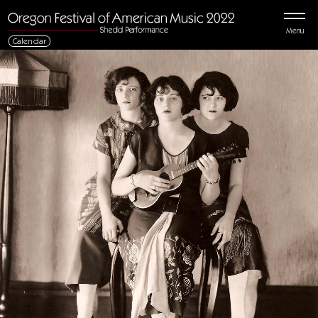
Menu
Calendar