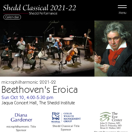
Menu
Calendar
microphilharmonic 2021-22
Beethoven's Eroica
Sun Oct 10, 4:00-5:30 pm
Jaqua Concert Hall, The Shedd Institute
Shedd Classical Title
microphilharmonic Title
Sponsor
Sponsor