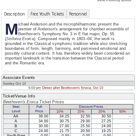
Shedd Presenting Sponsor
Description
Free Youth Tickets
Personnel
M
ichael Anderson and the microphilharmonic present the
premier of Anderson's arrangement for chamber ensemble of
Beethoven's Symphony No. 3 in E flat major, Op. 55
(
Sinfonia Eroica
). Composed mainly in 1803–04, the work is
grounded in the Classical symphonic tradition while also stretching
boundaries of form, length, harmony, and perceived emotional and
possibly cultural content. It has therefore widely been considered an
important landmark in the transition between the Classical period
and the Romantic era.
Associate Events
Sunday Oct 10
6:00 pm
Dinner after Beethoven's Eroica, Oct 10
Ticket/Venue Info
Beethoven's Eroica
Ticket Prices
Seat
Full
Discount Prices
Level
Price
10%
15%
20%
50%
AA
38.00
34.25
32.50
30.50
-
A
34.00
30.75
29.00
27.25
-
B
30.00
27.00
25.50
24.00
-
C
24.00
21.75
20.50
19.25
-
Youth Free
0.00
0.00
0.00
0.00
-