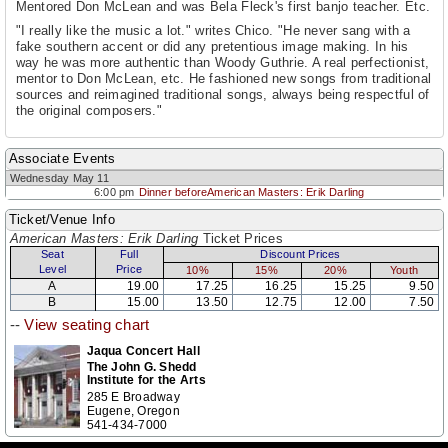
Mentored Don McLean and was Bela Fleck's first banjo teacher. Etc.
"I really like the music a lot." writes Chico. "He never sang with a
fake southern accent or did any pretentious image making. In his
way he was more authentic than Woody Guthrie. A real perfectionist,
mentor to Don McLean, etc. He fashioned new songs from traditional
sources and reimagined traditional songs, always being respectful of
the original composers."
Associate Events
Wednesday May 11
6:00 pm
Dinner beforeAmerican Masters: Erik Darling
Ticket/Venue Info
American Masters: Erik Darling
Ticket Prices
Seat
Full
Discount Prices
Level
Price
10%
15%
20%
Youth
A
19.00
17.25
16.25
15.25
9.50
B
15.00
13.50
12.75
12.00
7.50
--
View seating chart
Jaqua Concert Hall
The John G. Shedd
Institute for the Arts
285 E Broadway
Eugene, Oregon
541-434-7000