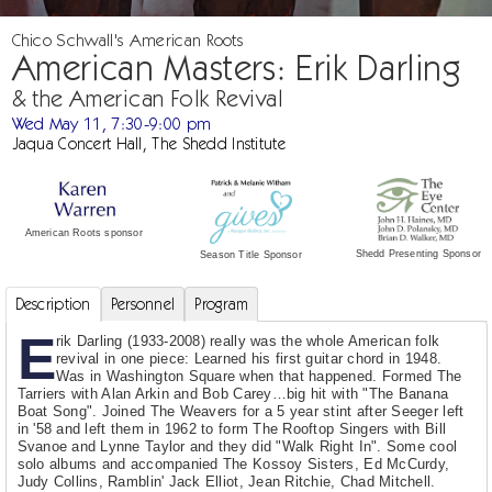
Chico Schwall's American Roots
American Masters: Erik Darling
& the American Folk Revival
Wed May 11, 7:30-9:00 pm
Jaqua Concert Hall, The Shedd Institute
American Roots sponsor
Shedd Presenting Sponsor
Season Title Sponsor
Description
Personnel
Program
E
rik Darling (1933-2008) really was the whole American folk
revival in one piece: Learned his first guitar chord in 1948.
Was in Washington Square when that happened. Formed The
Tarriers with Alan Arkin and Bob Carey…big hit with "The Banana
Boat Song". Joined The Weavers for a 5 year stint after Seeger left
in '58 and left them in 1962 to form The Rooftop Singers with Bill
Svanoe and Lynne Taylor and they did "Walk Right In". Some cool
solo albums and accompanied The Kossoy Sisters, Ed McCurdy,
Judy Collins, Ramblin' Jack Elliot, Jean Ritchie, Chad Mitchell.