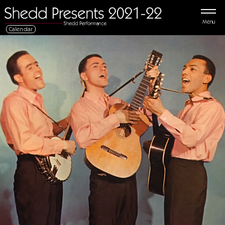
Menu
Calendar