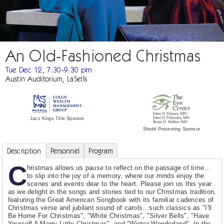
An Old-Fashioned Christmas
Tue Dec 12, 7:30-9:30 pm
Austin Auditorium, LaSells
Jazz Kings Title Sponsor
Shedd Presenting Sponsor
Description
Personnel
Program
C
hristmas allows us pause to reflect on the passage of time…
to slip into the joy of a memory, where our minds enjoy the
scenes and events dear to the heart. Please join us this year
as we delight in the songs and stories tied to our Christmas tradition,
featuring the Great American Songbook with its familiar cadences of
Christmas verse and jubilant sound of carols…such classics as "I'll
Be Home For Christmas", "White Christmas", "Silver Bells", "Have
Yourself A Merry Little Christmas", and "Winter Wonderland". In the