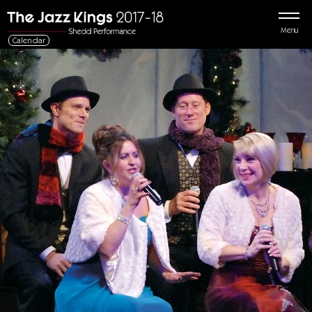
Menu
Calendar