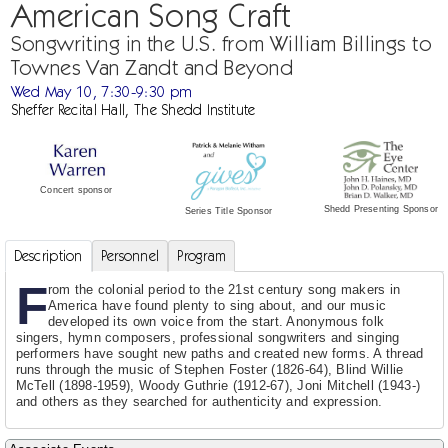
American Song Craft
Songwriting in the U.S. from William Billings to
Townes Van Zandt and Beyond
Wed May 10, 7:30-9:30 pm
Sheffer Recital Hall, The Shedd Institute
Concert sponsor
Shedd Presenting Sponsor
Series Title Sponsor
Description
Personnel
Program
F
rom the colonial period to the 21st century song makers in
America have found plenty to sing about, and our music
developed its own voice from the start. Anonymous folk
singers, hymn composers, professional songwriters and singing
performers have sought new paths and created new forms. A thread
runs through the music of Stephen Foster (1826-64), Blind Willie
McTell (1898-1959), Woody Guthrie (1912-67), Joni Mitchell (1943-)
and others as they searched for authenticity and expression.