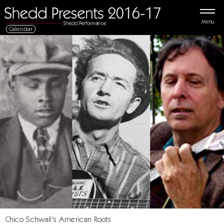
Menu
Calendar
Chico Schwall's American Roots