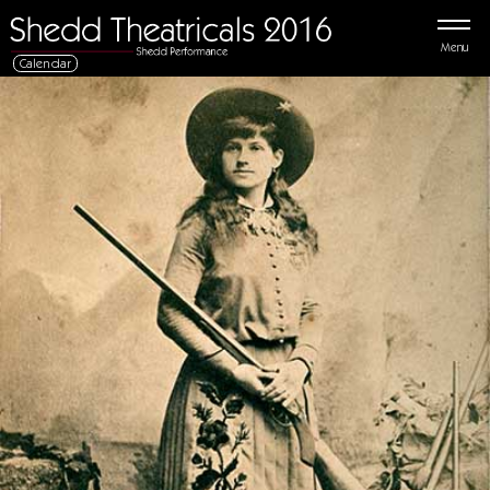
Menu
Calendar