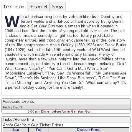
Description
Personnel
Songs
W
ith a heartwarming book by veteran librettists Dorothy and
Herbert Fields and a flat-out brilliant score by Irving Berlin,
Annie Get Your Gun
was a smash hit when it opened in
1946 and has lifted the spirits of young and old ever since. The plot
is classic musical comedy: a lighthearted, totally predictable,
completely untrue, and thoroughly enjoyable telling of the love story
of real-life sharpshooters Annie Oakley (1860-1926) and Frank Butler
(1847-1926), set in the late 19th century world of Wild West-themed
vaudeville which made Annie internationally famous. Plenty of
laughs, more than a few wise insights into the age-old foibles of the
human condition, and simply a ton of classic songs, including "Doin'
What Comes Natur'lly", "You Can’t Get a Man With a Gun",
"Moonshine Lullabye", "They Say It’s Wonderful", "My Defenses Are
Down", "There's No Business Like Show Business", "I Got The Sun
in The Morning", and "Anything You Can Do". What can we say? It's
a perfect holiday outing for the entire family!
Associate Events
Friday Dec 9
6:00 pm
Dinner before Annie Get Your Gun
Ticket/Venue Info
Annie Get Your Gun
Ticket Prices
Seat
Full
Discount Prices