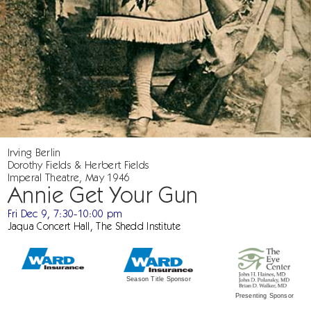
Irving Berlin
Dorothy Fields & Herbert Fields
Imperal Theatre, May 1946
Annie Get Your Gun
Fri Dec 9, 7:30-10:00 pm
Jaqua Concert Hall, The Shedd Institute
Season Title Sponsor
Presenting Sponsor