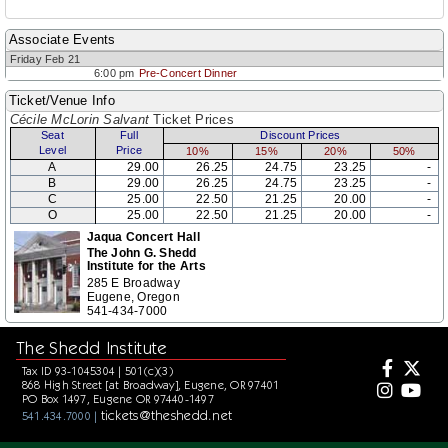
Associate Events
Friday Feb 21
6:00 pm
Pre-Concert Dinner
Ticket/Venue Info
Cécile McLorin Salvant
Ticket Prices
Seat
Full
Discount Prices
Level
Price
10%
15%
20%
50%
A
29.00
26.25
24.75
23.25
-
B
29.00
26.25
24.75
23.25
-
C
25.00
22.50
21.25
20.00
-
O
25.00
22.50
21.25
20.00
-
Jaqua Concert Hall
The John G. Shedd
Institute for the Arts
285 E Broadway
Eugene, Oregon
541-434-7000
The Shedd Institute
Tax ID 93-1045304 | 501(c)(3)
868 High Street [at Broadway], Eugene, OR 97401
PO Box 1497, Eugene OR 97440-1497
tickets@theshedd.net
541.434.7000 |