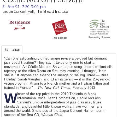
Fri Feb 21, 7:30-9:00 pm
Jaqua Concert Hall, The Shedd Institute
Presenting Sponsor
Title Sponsor
Decription
"Can one astoundingly gifted singer revive a beloved but dormant
jazz vocal tradition? They say it takes only one to start a
movement. As Cécile McLorin Salvant spun songs into a brilliant silk
tapestry at the Allen Room on Saturday evening, I thought, “Here
she is.” If anyone can extend the lineage of the Big Three — Billie
Holiday, Sarah Vaughan, and Ella Fitzgerald — it is this 23-year-old
virtuoso born in Miami to a French mother and a Haitian father and
trained in France." --
The New York Times
, February 2013
W
inner of the top prize in the 2010 Thelonious Monk
International Vocal Jazz Competition, Cécile McLorin
Salvant's unique interpretation of jazz classics, blues
standards, and beautiful little known works, have won her fans
around the world. She stops at the Jaqua Concert Hall on tour in
support of her first CD,
Woman Child
.