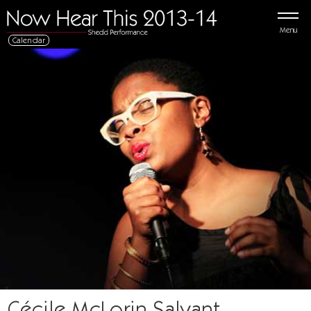
Menu
Calendar
Cécile McLorin Salvant