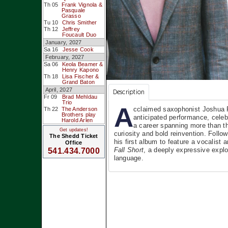
Th 05
Frank Vignola &
Pasquale
Grasso
Tu 10
Chris Smither
Th 12
Jeffrey
Foucault Duo
January, 2027
Sa 16
Jesse Cook
February, 2027
Sa 06
Keola Beamer &
Henry Kapono
Th 18
Lisa Fischer &
Grand Baton
April, 2027
Description
Fr 09
Brad Mehldau
Trio
A
cclaimed saxophonist Joshua R
Th 22
The Anderson
Brothers play
anticipated performance, celeb
Harold Arlen
a career spanning more than t
Get updates!
curiosity and bold reinvention. Foll
The Shedd Ticket
his first album to feature a vocalis
Office
Fall Short
, a deeply expressive explo
541.434.7000
language.