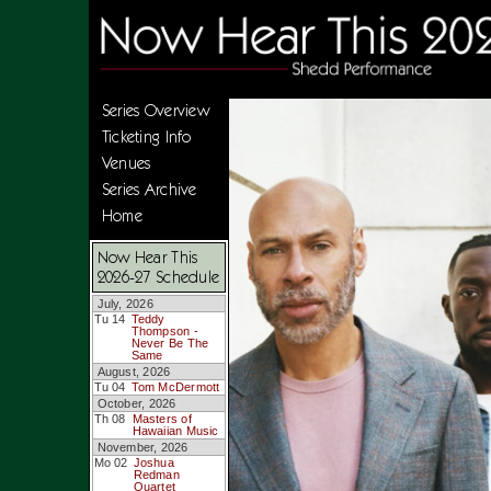
Series Overview
Ticketing Info
Venues
Series Archive
Home
Now Hear This
2026-27 Schedule
July, 2026
Tu 14
Teddy
Thompson -
Never Be The
Same
August, 2026
Tu 04
Tom McDermott
October, 2026
Th 08
Masters of
Hawaiian Music
November, 2026
Mo 02
Joshua
Redman
Quartet