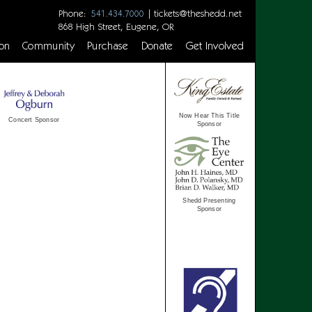
Phone:
|
tickets@theshedd.net
541.434.7000
868 High Street, Eugene, OR
on
Community
Purchase
Donate
Get Involved
Now Hear This Title
Concert Sponsor
Sponsor
Shedd Presenting
Sponsor