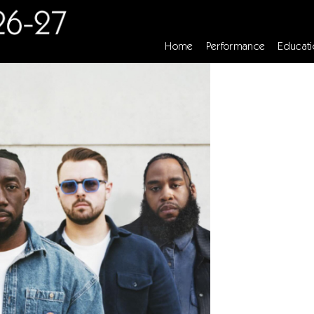
Home
Performance
Educati