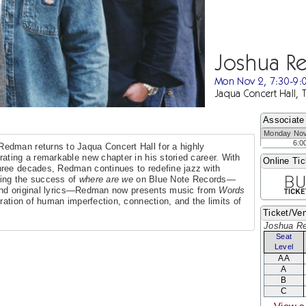
Joshua R
Mon Nov 2, 7:30-9
Jaqua Concert Hall, 
Associate
Monday Nov
6:0
edman returns to Jaqua Concert Hall for a highly
rating a remarkable new chapter in his storied career. With
Online Tic
hree decades, Redman continues to redefine jazz with
owing the success of
where are we
on Blue Note Records—
t and original lyrics—Redman now presents music from
Words
ration of human imperfection, connection, and the limits of
Ticket/Ven
Joshua R
Seat
Level
AA
A
B
C