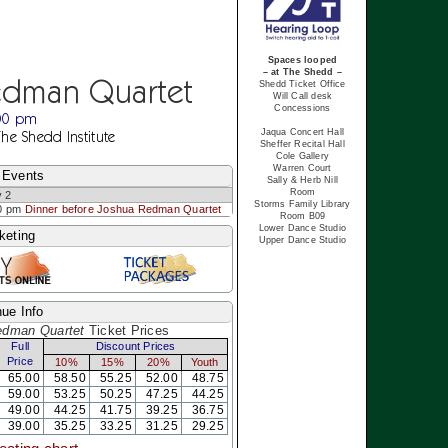
Spaces looped
– at The Shedd –
edman Quartet
Shedd Ticket Office
Will Call desk
Concessions
:00 pm
Jaqua Concert Hall
The Shedd Institute
Sheffer Recital Hall
Cole Gallery
Warren Court
 Events
Sally & Herb Nill
Room
 2
Storms Family Library
0 pm
Dinner before Joshua Redman Quartet
Room B09
Lower Dance Studio
keting
Upper Dance Studio
ue Info
edman Quartet
Ticket Prices
Full
Discount Prices
Price
10%
15%
20%
Youth
65.00
58.50
55.25
52.00
48.75
59.00
53.25
50.25
47.25
44.25
49.00
44.25
41.75
39.25
36.75
39.00
35.25
33.25
31.25
29.25