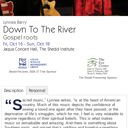
Lynnea Barry
Down To The River
Gospel roots
Fri, Oct 16 - Sun, Oct 18
Jaqua Concert Hall, The Shedd Institute
Shedd Presents 2026-27 Title Sponsor
The Shedd Presenting Sponsor
Description
Personnel
“S
acred music,” Lynnea writes, “is at the heart of American
country. Much of this music depicts the confidence of
seeing a loved one again after they have passed, or the
deprivation of life’s struggles; which for me, I feel is very relatable to
anyone regardless of their spiritual beliefs. This is what makes
music so remarkable and amazing. And there is something about
Southern roots, and gospel that’s uplifting and hopeful–something