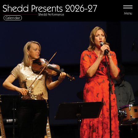
Menu
Calendar