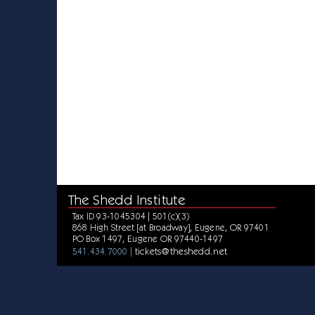
The Shedd Institute
Tax ID 93-1045304 | 501(c)(3)
868 High Street [at Broadway], Eugene, OR 97401
PO Box 1497, Eugene OR 97440-1497
tickets@theshedd.net
541.434.7000 |