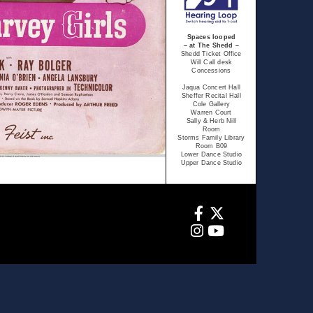
Spaces looped
– at The Shedd –
Shedd Ticket Office
Will Call desk
Concessions
Jaqua Concert Hall
Sheffer Recital Hall
Cole Gallery
Warren Court
Sally & Herb Nill
Room
Storms Family Library
Room B09
Lower Dance Studio
Upper Dance Studio