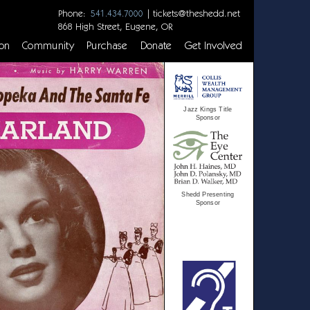
Phone:
|
tickets@theshedd.net
541.434.7000
868 High Street, Eugene, OR
on
Community
Purchase
Donate
Get Involved
Jazz Kings Title
Sponsor
Shedd Presenting
Sponsor