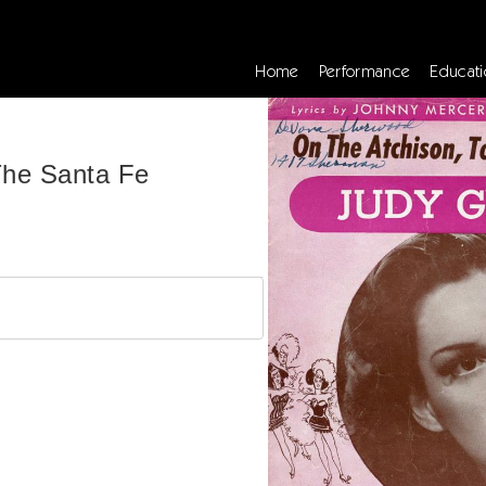
Home
Performance
Educati
The Santa Fe