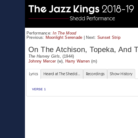
Performance:
In The Mood
Previous:
Moonlight Serenade
|
Next:
Sunset Strip
On The Atchison, Topeka, And 
The Harvey Girls
, (1944)
Johnny Mercer
(w),
Harry Warren
(m)
Lyrics
Heard at The Shedd...
Recordings
Show History
VERSE 1