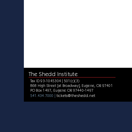
The Shedd Institute
Tax ID 93-1045304 | 501(c)(3)
868 High Street [at Broadway], Eugene, OR 97401
PO Box 1497, Eugene OR 97440-1497
tickets@theshedd.net
541.434.7000 |