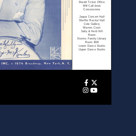
Shedd Ticket Office
Will Call desk
Concessions
Jaqua Concert Hall
Sheffer Recital Hall
Cole Gallery
Warren Court
Sally & Herb Nill
Room
Storms Family Library
Room B09
Lower Dance Studio
Upper Dance Studio