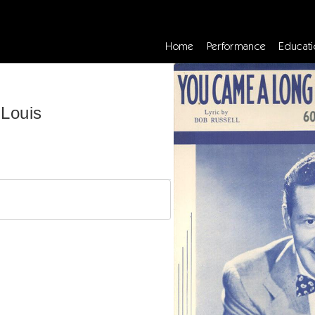
Home
Performance
Educati
Louis