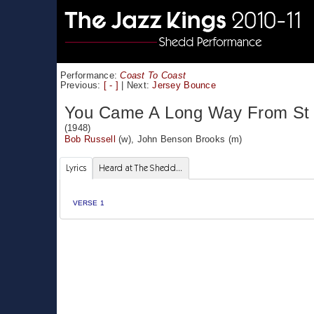
Performance:
Coast To Coast
Previous:
[ - ]
|
Next:
Jersey Bounce
You Came A Long Way From St 
(1948)
Bob Russell
(w),
John Benson Brooks
(m)
Lyrics
Heard at The Shedd...
VERSE 1