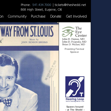
Phone:
|
tickets@theshedd.net
541.434.7000
868 High Street, Eugene, OR
on
Community
Purchase
Donate
Get Involved
Preenting Festival
Sponsor
Spaces looped
– at The Shedd –