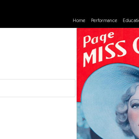
Home
Performance
Educati