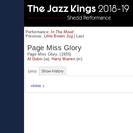
Performance:
In The Mood
Previous:
Little Brown Jug
|
Last
Page Miss Glory
Page Miss Glory
, (1935)
Al Dubin
(w),
Harry Warren
(m)
Lyrics
Show History
VERSE 1