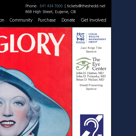
Phone:
|
tickets@theshedd.net
541.434.7000
868 High Street, Eugene, OR
on
Community
Purchase
Donate
Get Involved
Jazz Kings Title
Sponsor
Shedd Presenting
Sponsor