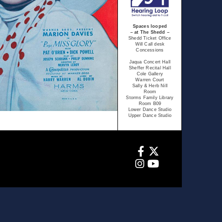
Spaces looped
– at The Shedd –
Shedd Ticket Office
Will Call desk
Concessions
Jaqua Concert Hall
Sheffer Recital Hall
Cole Gallery
Warren Court
Sally & Herb Nill
Room
Storms Family Library
Room B09
Lower Dance Studio
Upper Dance Studio