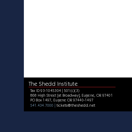
The Shedd Institute
Tax ID 93-1045304 | 501(c)(3)
868 High Street [at Broadway], Eugene, OR 97401
PO Box 1497, Eugene OR 97440-1497
tickets@theshedd.net
541.434.7000 |