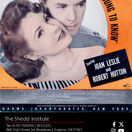
The Shedd Institute
Tax ID 93-1045304 | 501(c)(3)
868 High Street [at Broadway], Eugene, OR 97401