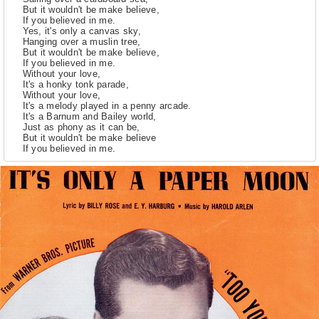
But it wouldn't be make believe,
If you believed in me.
Yes, it's only a canvas sky,
Hanging over a muslin tree,
But it wouldn't be make believe,
If you believed in me.
Without your love,
It's a honky tonk parade,
Without your love,
It's a melody played in a penny arcade.
It's a Barnum and Bailey world,
Just as phony as it can be,
But it wouldn't be make believe
If you believed in me.