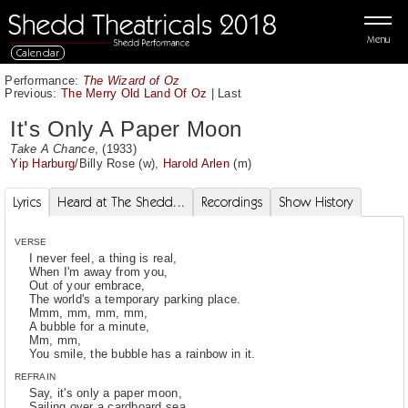
Menu
Calendar
Performance:
The Wizard of Oz
Previous:
The Merry Old Land Of Oz
|
Last
It's Only A Paper Moon
Take A Chance
, (1933)
Yip Harburg
/
Billy Rose
(w),
Harold Arlen
(m)
Lyrics
Heard at The Shedd...
Recordings
Show History
VERSE
I never feel, a thing is real,
When I'm away from you,
Out of your embrace,
The world's a temporary parking place.
Mmm, mm, mm, mm,
A bubble for a minute,
Mm, mm,
You smile, the bubble has a rainbow in it.
REFRAIN
Say, it's only a paper moon,
Sailing over a cardboard sea,