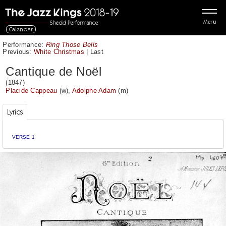
Menu
Calendar
Performance:
Ring Those Bells
Previous:
White Christmas
|
Last
Cantique de Noël
(1847)
Placide Cappeau
(w),
Adolphe Adam
(m)
Lyrics
VERSE 1