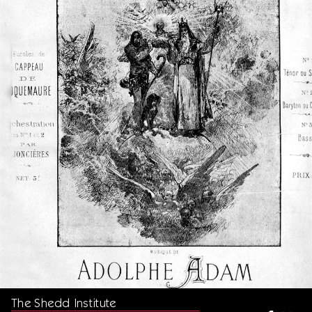
The Shedd Institute