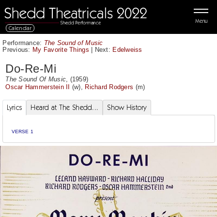
Menu
Calendar
Performance:
The Sound of Music
Previous:
My Favorite Things
|
Next:
Edelweiss
Do-Re-Mi
The Sound Of Music
, (1959)
Oscar Hammerstein II
(w),
Richard Rodgers
(m)
Lyrics
Heard at The Shedd...
Show History
VERSE 1