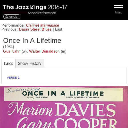
Menu
Calendar
Performance:
Clarinet Marmalade
Previous:
Basin Street Blues
|
Last
Once In A Lifetime
(1934)
Gus Kahn
(w),
Walter Donaldson
(m)
Lyrics
Show History
VERSE 1