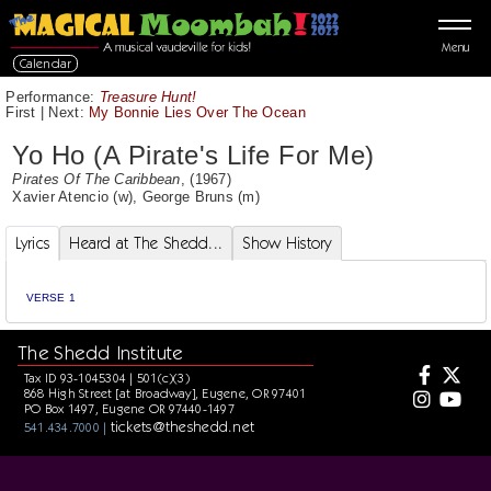
Menu
Calendar
Performance:
Treasure Hunt!
First
|
Next:
My Bonnie Lies Over The Ocean
Yo Ho (A Pirate's Life For Me)
Pirates Of The Caribbean
, (1967)
Xavier Atencio
(w),
George Bruns
(m)
Lyrics
Heard at The Shedd...
Show History
VERSE 1
The Shedd Institute
Tax ID 93-1045304 | 501(c)(3)
868 High Street [at Broadway], Eugene, OR 97401
PO Box 1497, Eugene OR 97440-1497
tickets@theshedd.net
541.434.7000 |