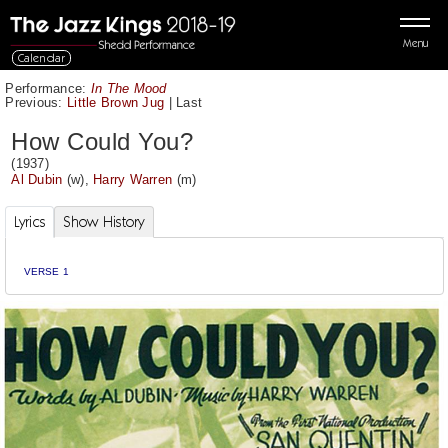
Menu
Calendar
Performance:
In The Mood
Previous:
Little Brown Jug
|
Last
How Could You?
(1937)
Al Dubin
(w),
Harry Warren
(m)
Lyrics
Show History
VERSE 1