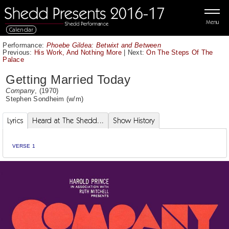
Menu
Calendar
Performance:
Phoebe Gildea: Betwixt and Between
Previous:
His Work, And Nothing More
|
Next:
On The Steps Of The
Palace
Getting Married Today
Company
, (1970)
Stephen Sondheim
(w/m)
Lyrics
Heard at The Shedd...
Show History
VERSE 1