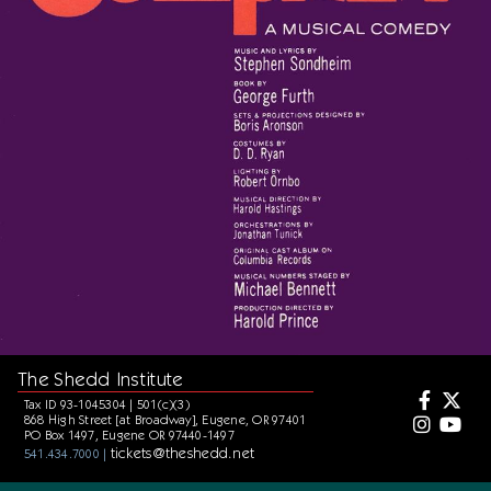
The Shedd Institute
Tax ID 93-1045304 | 501(c)(3)
868 High Street [at Broadway], Eugene, OR 97401
PO Box 1497, Eugene OR 97440-1497
tickets@theshedd.net
541.434.7000 |