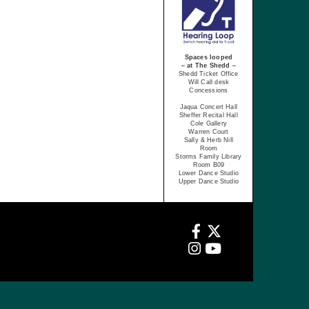
Spaces looped
– at The Shedd –
Shedd Ticket Office
Will Call desk
Concessions
Jaqua Concert Hall
Sheffer Recital Hall
Cole Gallery
Warren Court
Sally & Herb Nill
Room
Storms Family Library
Room B09
Lower Dance Studio
Upper Dance Studio