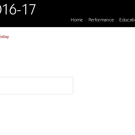
Home
Performance
Educati
Today