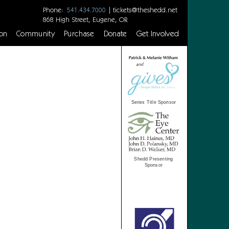
Phone:
|
tickets@theshedd.net
541.434.7000
868 High Street, Eugene, OR
on
Community
Purchase
Donate
Get Involved
Series Title Sponsor
Shedd Presenting
Sponsor