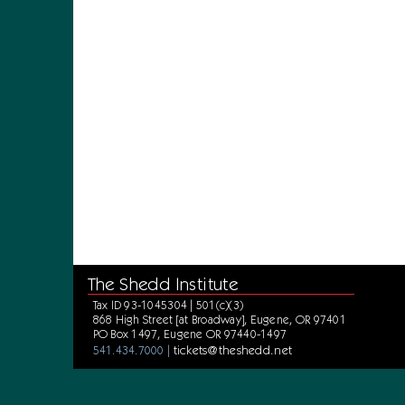
The Shedd Institute
Tax ID 93-1045304 | 501(c)(3)
868 High Street [at Broadway], Eugene, OR 97401
PO Box 1497, Eugene OR 97440-1497
tickets@theshedd.net
541.434.7000 |