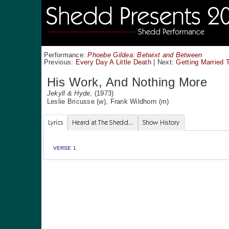
Performance:
Phoebe Gildea: Betwixt and Between
Previous:
Every Day A Little Death
|
Next:
Getting Married 
His Work, And Nothing More
Jekyll & Hyde
, (1973)
Leslie Bricusse
(w),
Frank Wildhorn
(m)
Lyrics
Heard at The Shedd...
Show History
VERSE 1