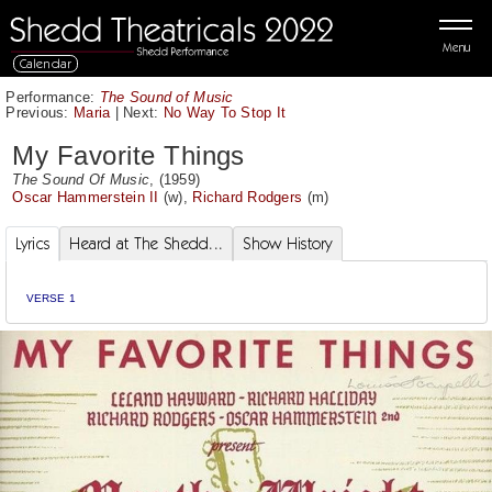
Menu
Calendar
Performance:
The Sound of Music
Previous:
Maria
|
Next:
No Way To Stop It
My Favorite Things
The Sound Of Music
, (1959)
Oscar Hammerstein II
(w),
Richard Rodgers
(m)
Lyrics
Heard at The Shedd...
Show History
VERSE 1