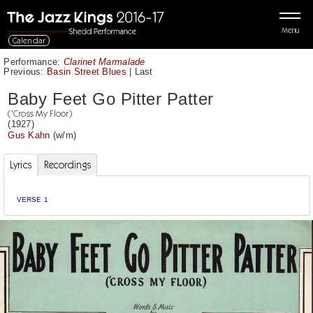
Menu
Calendar
Performance:
Clarinet Marmalade
Previous:
Basin Street Blues
|
Last
Baby Feet Go Pitter Patter
('Cross My Floor)
(1927)
Gus Kahn
(w/m)
Lyrics
Recordings
VERSE 1