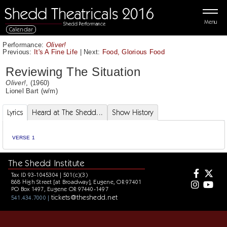
Menu
Calendar
Performance:
Oliver!
Previous:
It's A Fine Life
|
Next:
Food, Glorious Food
Reviewing The Situation
Oliver!
, (1960)
Lionel Bart
(w/m)
Lyrics
Heard at The Shedd...
Show History
VERSE 1
The Shedd Institute
Tax ID 93-1045304 | 501(c)(3)
868 High Street [at Broadway], Eugene, OR 97401
PO Box 1497, Eugene OR 97440-1497
tickets@theshedd.net
541.434.7000 |