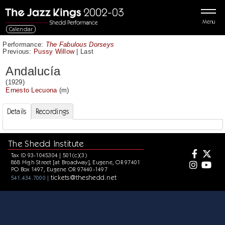
Menu
Calendar
Performance:
The Fabulous Dorseys
Previous:
Pussy Willow
|
Last
Andalucía
(1929)
Ernesto Lecuona
(m)
Details
Recordings
The Shedd Institute
Tax ID 93-1045304 | 501(c)(3)
868 High Street [at Broadway], Eugene, OR 97401
PO Box 1497, Eugene OR 97440-1497
tickets@theshedd.net
541.434.7000 |