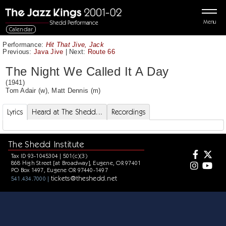
Menu
Calendar
Performance:
Hit That Jive, Jack
Previous:
Java Jive
|
Next:
Route 66
The Night We Called It A Day
(1941)
Tom Adair
(w),
Matt Dennis
(m)
Lyrics
Heard at The Shedd...
Recordings
The Shedd Institute
Tax ID 93-1045304 | 501(c)(3)
868 High Street [at Broadway], Eugene, OR 97401
PO Box 1497, Eugene OR 97440-1497
tickets@theshedd.net
541.434.7000 |