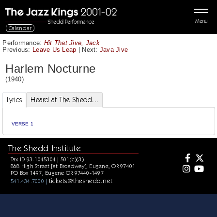
Menu
Calendar
Performance:
Hit That Jive, Jack
Previous:
Leave Us Leap
|
Next:
Java Jive
Harlem Nocturne
(1940)
Lyrics
Heard at The Shedd...
VERSE 1
The Shedd Institute
Tax ID 93-1045304 | 501(c)(3)
868 High Street [at Broadway], Eugene, OR 97401
PO Box 1497, Eugene OR 97440-1497
tickets@theshedd.net
541.434.7000 |