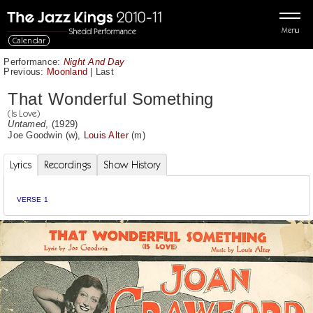
Menu
Calendar
Performance:
Night And Day
Previous:
Moonland
|
Last
That Wonderful Something
(Is Love)
Untamed
, (1929)
Joe Goodwin
(w),
Louis Alter
(m)
Lyrics
Recordings
Show History
VERSE 1