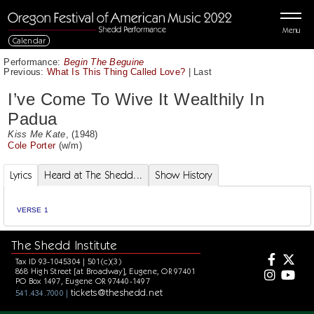
Menu
Calendar
Performance:
Begin The Beguine
Previous:
What Is This Thing Called Love?
|
Last
I’ve Come To Wive It Wealthily In
Padua
Kiss Me Kate
, (1948)
Cole Porter
(w/m)
Lyrics
Heard at The Shedd...
Show History
VERSE 1
The Shedd Institute
Tax ID 93-1045304 | 501(c)(3)
868 High Street [at Broadway], Eugene, OR 97401
PO Box 1497, Eugene OR 97440-1497
tickets@theshedd.net
541.434.7000 |