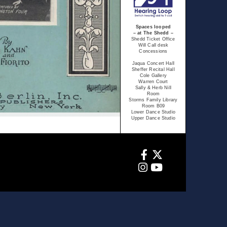
Spaces looped
– at The Shedd –
Shedd Ticket Office
Will Call desk
Concessions
Jaqua Concert Hall
Sheffer Recital Hall
Cole Gallery
Warren Court
Sally & Herb Nill
Room
Storms Family Library
Room B09
Lower Dance Studio
Upper Dance Studio