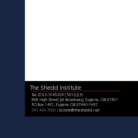
The Shedd Institute
Tax ID 93-1045304 | 501(c)(3)
868 High Street [at Broadway], Eugene, OR 97401
PO Box 1497, Eugene OR 97440-1497
tickets@theshedd.net
541.434.7000 |