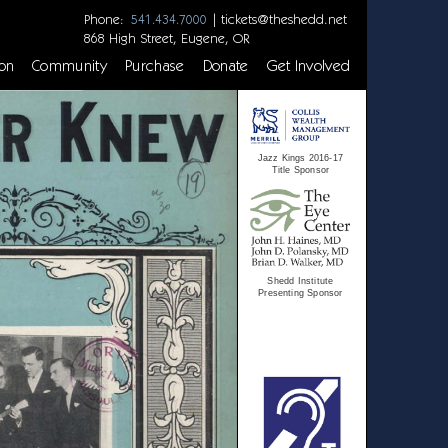
Phone:
|
tickets@theshedd.net
541.434.7000
868 High Street, Eugene, OR
on
Community
Purchase
Donate
Get Involved
Jazz Kings 2016-17
Title Sponsor
Shedd Institute
Presenting Sponsor