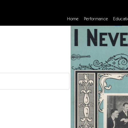
Home
Performance
Educati