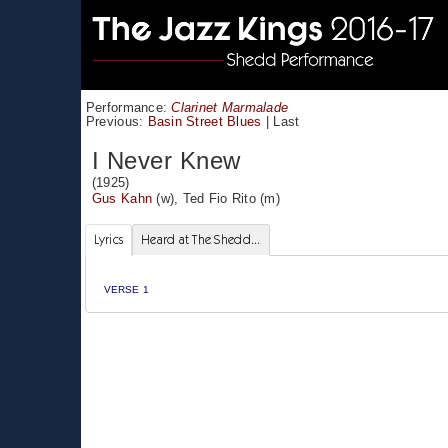
Performance:
Clarinet Marmalade
Previous:
Basin Street Blues
|
Last
I Never Knew
(1925)
Gus Kahn
(w),
Ted Fio Rito
(m)
Lyrics
Heard at The Shedd...
VERSE 1