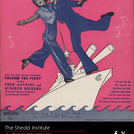
The Shedd Institute