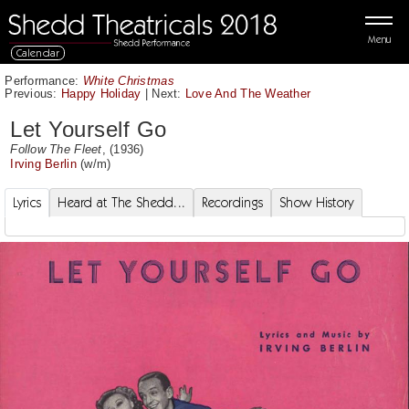
Menu
Calendar
Performance:
White Christmas
Previous:
Happy Holiday
|
Next:
Love And The Weather
Let Yourself Go
Follow The Fleet
, (1936)
Irving Berlin
(w/m)
Lyrics
Heard at The Shedd...
Recordings
Show History