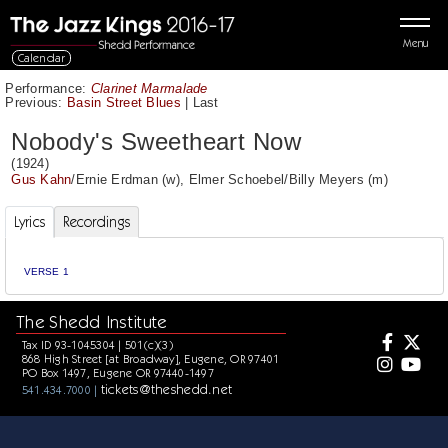
Menu
Calendar
Performance:
Clarinet Marmalade
Previous:
Basin Street Blues
|
Last
Nobody's Sweetheart Now
(1924)
Gus Kahn
/
Ernie Erdman
(w),
Elmer Schoebel
/
Billy Meyers
(m)
Lyrics
Recordings
VERSE 1
The Shedd Institute
Tax ID 93-1045304 | 501(c)(3)
868 High Street [at Broadway], Eugene, OR 97401
PO Box 1497, Eugene OR 97440-1497
tickets@theshedd.net
541.434.7000 |