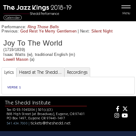
Menu
Calendar
Performance:
Ring Those Bells
Previous:
God Rest Ye Merry Gentlemen
|
Next:
Silent Night
Joy To The World
(1719/1839)
Isaac Watts
(w),
traditional English
(m)
Lowell Mason
(a)
Lyrics
Heard at The Shedd...
Recordings
VERSE 1
The Shedd Institute
Tax ID 93-1045304 | 501(c)(3)
868 High Street [at Broadway], Eugene, OR 97401
PO Box 1497, Eugene OR 97440-1497
tickets@theshedd.net
541.434.7000 |