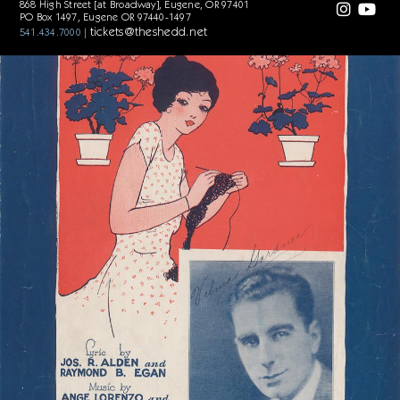
868 High Street [at Broadway], Eugene, OR 97401
When you're a stay-at-home, play-at-home,
PO Box 1497, Eugene OR 97440-1497
Eight o'clock sleepy time gal!
tickets@theshedd.net
541.434.7000 |