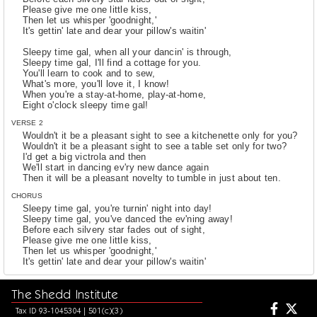
Please give me one little kiss,
Then let us whisper 'goodnight,'
It's gettin' late and dear your pillow's waitin'
Sleepy time gal, when all your dancin' is through,
Sleepy time gal, I'll find a cottage for you.
You'll learn to cook and to sew,
What's more, you'll love it, I know!
When you're a stay-at-home, play-at-home,
Eight o'clock sleepy time gal!
VERSE 2
Wouldn't it be a pleasant sight to see a kitchenette only for you?
Wouldn't it be a pleasant sight to see a table set only for two?
I'd get a big victrola and then
We'll start in dancing ev'ry new dance again
Then it will be a pleasant novelty to tumble in just about ten.
CHORUS
Sleepy time gal, you're turnin' night into day!
Sleepy time gal, you've danced the ev'ning away!
Before each silvery star fades out of sight,
Please give me one little kiss,
Then let us whisper 'goodnight,'
It's gettin' late and dear your pillow's waitin'
Sleepy time gal, when all your dancin' is through,
The Shedd Institute
Sleepy time gal, I'll find a cottage for you.
You'll learn to cook and to sew,
Tax ID 93-1045304 | 501(c)(3)
What's more, you'll love it, I know!