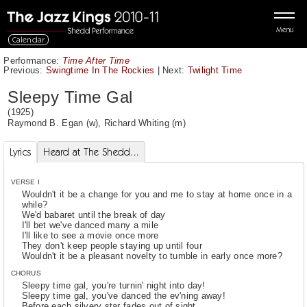
Menu
Calendar
Performance:
Time After Time
Previous:
Swingtime In The Rockies
|
Next:
Twilight Time
Sleepy Time Gal
(1925)
Raymond B. Egan
(w),
Richard Whiting
(m)
Lyrics
Heard at The Shedd...
VERSE I
Wouldn't it be a change for you and me to stay at home once in a
while?
We'd babaret until the break of day
I'll bet we've danced many a mile
I'll like to see a movie once more
They don't keep people staying up until four
Wouldn't it be a pleasant novelty to tumble in early once more?
CHORUS
Sleepy time gal, you're turnin' night into day!
Sleepy time gal, you've danced the ev'ning away!
Before each silvery star fades out of sight,