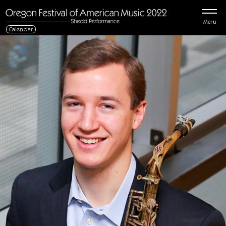
Menu
Calendar