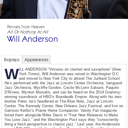
Pennies From Heaven
All Or Nothing At All
Will Anderson
Biograpy
Appearances
W
ILL ANDERSON “Virtuoso on clarinet and saxophone” (
New
York Times
), Will Anderson was raised in Washington D.C.
and moved to New York City to attend The Juilliard School.
He’s performed with the Jazz at Lincoln Center Orchestra, Vanguard
Jazz Orchestra, Wycliffe Gordon, Cecile McLorin Salvant, Paquito
D’Rivera, Wynton Marsalis, and can be heard on the 2014 Grammy-
winning soundtrack of HBO’s Boardwalk Empire. Along with his twin
brother Peter, he’s headlined at The Blue Note, Jazz at Lincoln
Center, The Kennedy Center, New Orleans Jazz Festival, and live on
Garrison Keillor’s Prairie Home Companion. Vanity Fair magazine
listed them alongside Miles Davis in “Four New Releases to Make
You Love Jazz,” and the
Washington Post
says they “consistently
bring a fresh perspective to classic jazz.” Last year, the Andersons