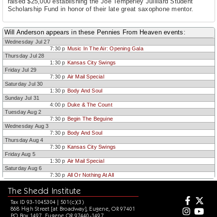
raised $25,000 establishing the Joe Temperley Juilliard Student
Scholarship Fund in honor of their late great saxophone mentor.
Will Anderson appears in these Pennies From Heaven events:
Wednesday Jul 27
7:30 p
Music In The Air: Opening Gala
Thursday Jul 28
1:30 p
Kansas City Swings
Friday Jul 29
7:30 p
Air Mail Special
Saturday Jul 30
1:30 p
Body And Soul
Sunday Jul 31
4:00 p
Duke & The Count
Tuesday Aug 2
7:30 p
Begin The Beguine
Wednesday Aug 3
7:30 p
Body And Soul
Thursday Aug 4
7:30 p
Kansas City Swings
Friday Aug 5
1:30 p
Air Mail Special
Saturday Aug 6
7:30 p
All Or Nothing At All
The Shedd Institute
Tax ID 93-1045304 | 501(c)(3)
868 High Street [at Broadway], Eugene, OR 97401
PO Box 1497, Eugene OR 97440-1497