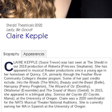
Shedd Theatricals 2022
Lady, Be Good!
Claire Kepple
Biography
Appearances
C
LAIRE KEPPLE (Susie Trevor) was last seen at The Shedd in
our 2018 production of
Roberta
(Princess Stephanie). She has
appeared in musical theater productions since a young age in
her hometown of Quincy, CA, primarily through the Feather River
Community College’s theater program. Some of her past credits
include,
Into the Woods
(The Witch),
Beauty and the Beast
(Belle),
Hairspray
(Penny Pingleton),
The Wizard of Oz
(Dorothy),
Oklahoma!
(Ensemble) and
The Sound of Music
(Gretel). In 2015,
she appeared in a bilingual play,
Sonrisa del Coyote (El Coyote,
Mamá)
, at the University of Oregon. Claire was a 2020 semifinalist
for the NATS Musical Theater National Auditions. She is currently
earning her MA in Spanish at the University of Oregon