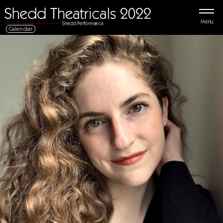
Menu
Calendar