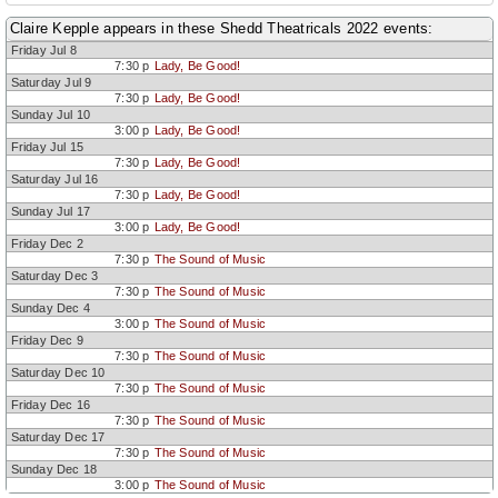
Claire Kepple appears in these Shedd Theatricals 2022 events:
Friday Jul 8
7:30 p
Lady, Be Good!
Saturday Jul 9
7:30 p
Lady, Be Good!
Sunday Jul 10
3:00 p
Lady, Be Good!
Friday Jul 15
7:30 p
Lady, Be Good!
Saturday Jul 16
7:30 p
Lady, Be Good!
Sunday Jul 17
3:00 p
Lady, Be Good!
Friday Dec 2
7:30 p
The Sound of Music
Saturday Dec 3
7:30 p
The Sound of Music
Sunday Dec 4
3:00 p
The Sound of Music
Friday Dec 9
7:30 p
The Sound of Music
Saturday Dec 10
7:30 p
The Sound of Music
Friday Dec 16
7:30 p
The Sound of Music
Saturday Dec 17
7:30 p
The Sound of Music
Sunday Dec 18
3:00 p
The Sound of Music